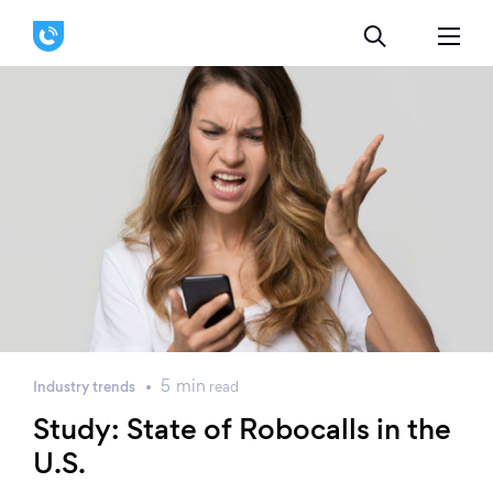
5
min
Industry trends
read
Study: State of Robocalls in the
U.S.