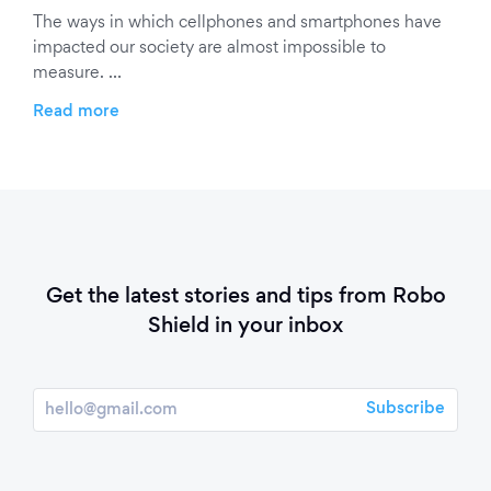
The ways in which cellphones and smartphones have
impacted our society are almost impossible to
measure. …
Read more
Get the latest stories and tips from Robo
Shield in your inbox